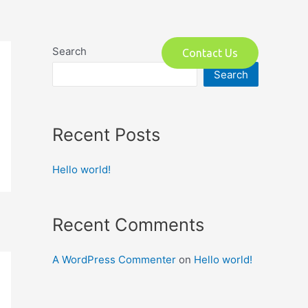
o
Search
Contact Us
Search
Recent Posts
Hello world!
Recent Comments
A WordPress Commenter
on
Hello world!