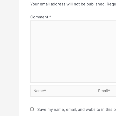
Your email address will not be published.
Requ
Comment
*
Save my name, email, and website in this b