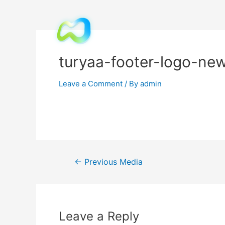
turyaa-footer-logo-ne
Leave a Comment
/ By
admin
←
Previous Media
Leave a Reply