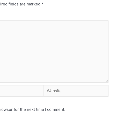
ired fields are marked
*
rowser for the next time I comment.