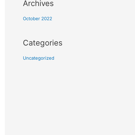
Archives
October 2022
Categories
Uncategorized