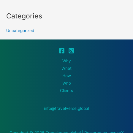
Categories
Uncategorized
Why
What
How
Who
Clients
info@travelverse.global
Copyright © 2026 Travelverse.global | Powered by InspireX