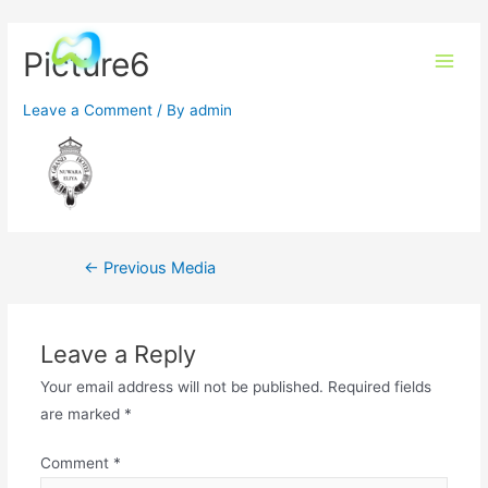
Picture6
Leave a Comment
/ By
admin
←
Previous Media
Leave a Reply
Your email address will not be published.
Required fields
are marked
*
Comment
*