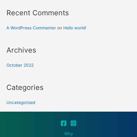
Recent Comments
A WordPress Commenter
on
Hello world!
Archives
October 2022
Categories
Uncategorized
Why