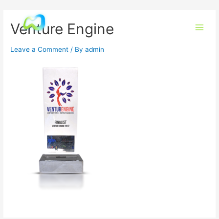
Venture Engine
Leave a Comment
/ By
admin