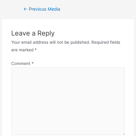
←
Previous Media
Leave a Reply
Your email address will not be published.
Required fields
are marked
*
Comment
*