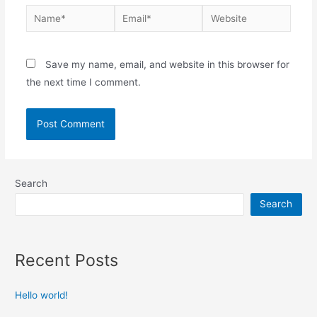
Save my name, email, and website in this browser for
the next time I comment.
Search
Search
Recent Posts
Hello world!