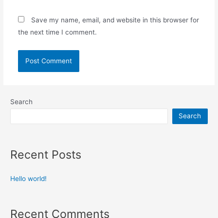
Save my name, email, and website in this browser for
the next time I comment.
Search
Search
Recent Posts
Hello world!
Recent Comments