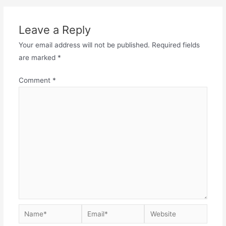
Leave a Reply
Your email address will not be published.
Required fields
are marked
*
Comment
*