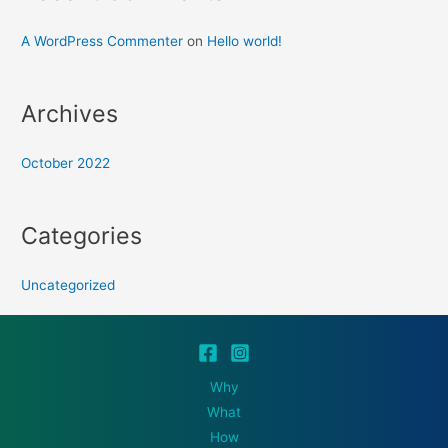
A WordPress Commenter
on
Hello world!
Archives
October 2022
Categories
Uncategorized
Why
What
How