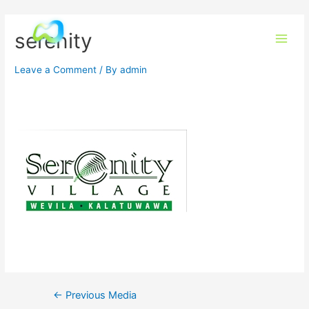
serenity
Leave a Comment
/ By
admin
←
Previous Media