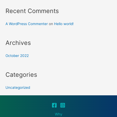
Recent Comments
A WordPress Commenter
on
Hello world!
Archives
October 2022
Categories
Uncategorized
Why