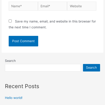
Save my name, email, and website in this browser for
the next time I comment.
Search
Search
Recent Posts
Hello world!