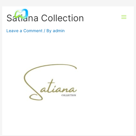
Satiana Collection
Leave a Comment
/ By
admin