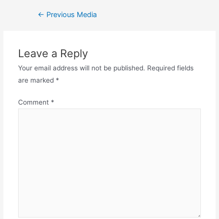
←
Previous Media
Leave a Reply
Your email address will not be published.
Required fields
are marked
*
Comment
*