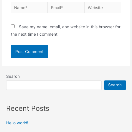
Save my name, email, and website in this browser for
the next time I comment.
Search
Search
Recent Posts
Hello world!