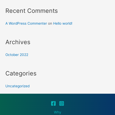
Recent Comments
A WordPress Commenter
on
Hello world!
Archives
October 2022
Categories
Uncategorized
Why