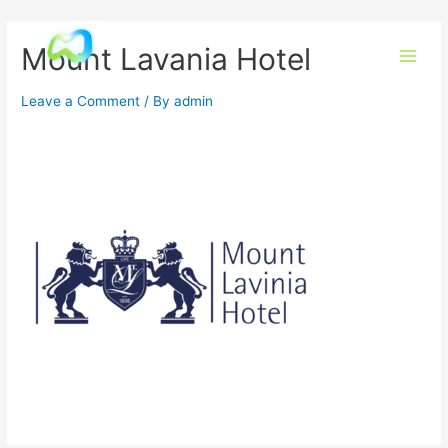
Mount Lavania Hotel
Leave a Comment
/ By
admin