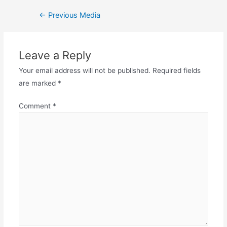
←
Previous Media
Leave a Reply
Your email address will not be published.
Required fields
are marked
*
Comment
*