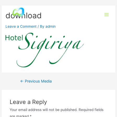
download
Leave a Comment
/ By
admin
←
Previous Media
Leave a Reply
Your email address will not be published.
Required fields
are marked
*