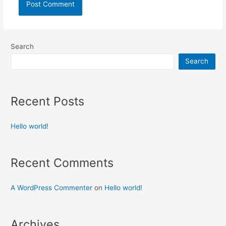
Search
Search
Recent Posts
Hello world!
Recent Comments
A WordPress Commenter
on
Hello world!
Archives