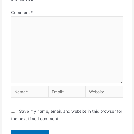
Comment
*
Save my name, email, and website in this browser for
the next time I comment.