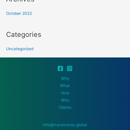
October 2022
Categories
Uncategorized
Why
What
How
Who
Clients
info@travelverse.global