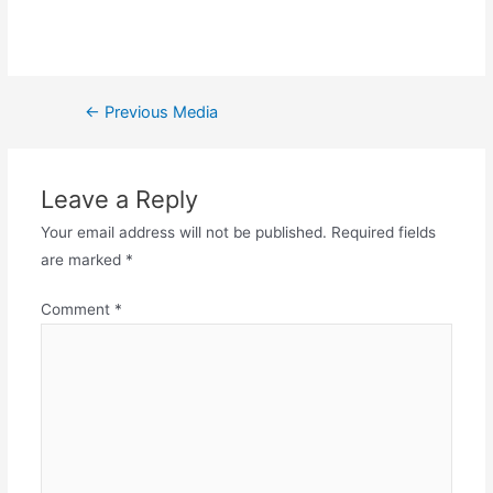
←
Previous Media
Leave a Reply
Your email address will not be published.
Required fields
are marked
*
Comment
*