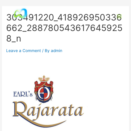
303491220_418926950336
662_288780543617645925
8_n
Leave a Comment
/ By
admin