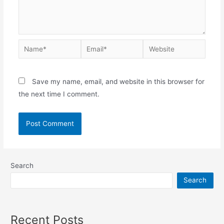
Save my name, email, and website in this browser for
the next time I comment.
Search
Search
Recent Posts