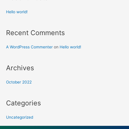
Hello world!
Recent Comments
A WordPress Commenter
on
Hello world!
Archives
October 2022
Categories
Uncategorized