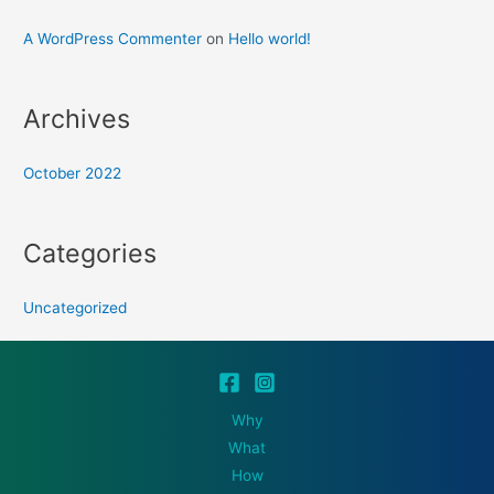
A WordPress Commenter
on
Hello world!
Archives
October 2022
Categories
Uncategorized
Why
What
How