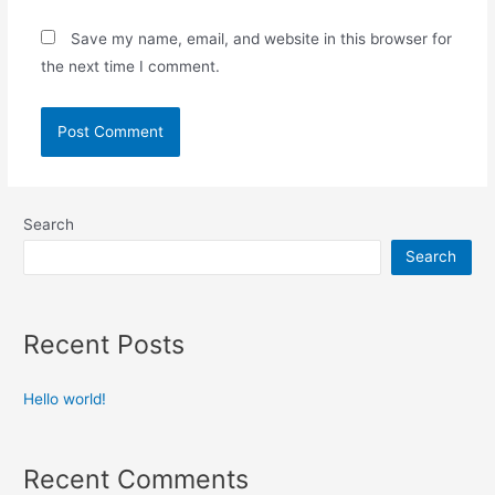
Save my name, email, and website in this browser for
the next time I comment.
Search
Search
Recent Posts
Hello world!
Recent Comments