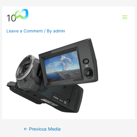
10
Leave a Comment
/ By
admin
←
Previous Media