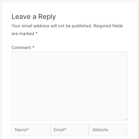
Leave a Reply
Your email address will not be published.
Required fields
are marked
*
Comment
*