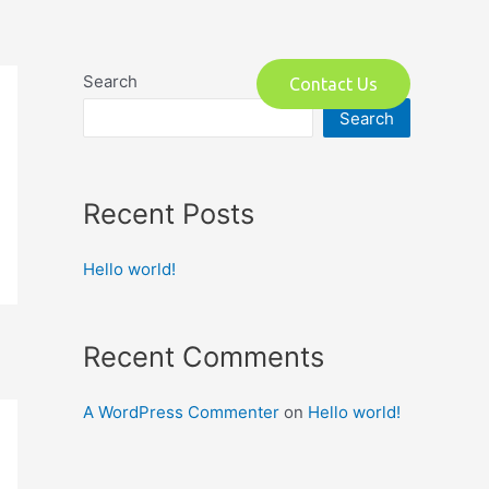
o
Search
Contact Us
Search
Recent Posts
Hello world!
Recent Comments
A WordPress Commenter
on
Hello world!