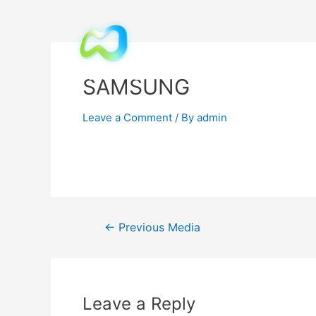
SAMSUNG
Leave a Comment
/ By
admin
←
Previous Media
Leave a Reply