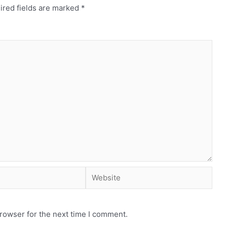
ired fields are marked
*
rowser for the next time I comment.