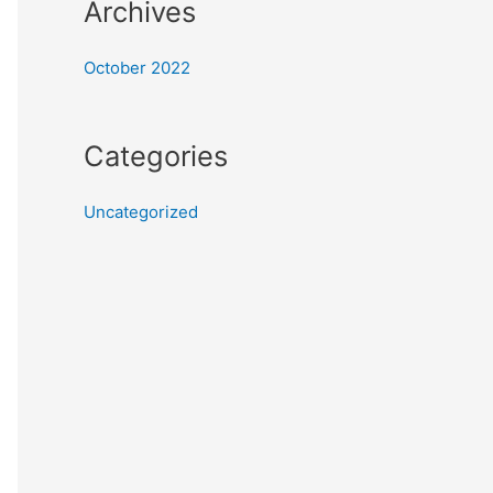
Archives
October 2022
Categories
Uncategorized