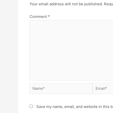
Your email address will not be published.
Requ
Comment
*
Save my name, email, and website in this b