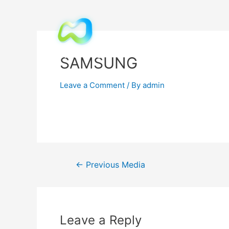
SAMSUNG
Leave a Comment
/ By
admin
←
Previous Media
Leave a Reply