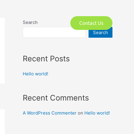
o
Search
Contact Us
Search
Recent Posts
Hello world!
Recent Comments
A WordPress Commenter
on
Hello world!