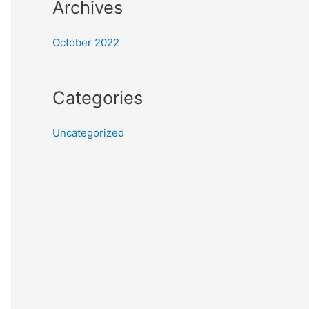
Archives
October 2022
Categories
Uncategorized