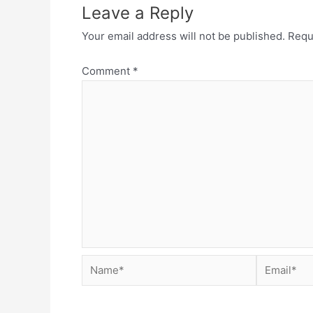
Leave a Reply
Your email address will not be published.
Requ
Comment
*