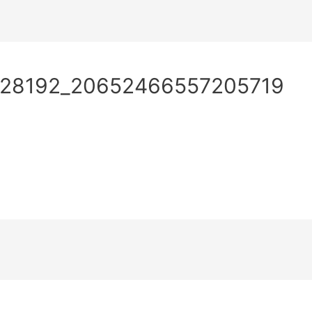
What
How
Wh
928192_20652466557205719