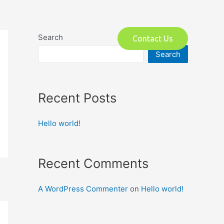
o
Search
Contact Us
Search
Recent Posts
Hello world!
Recent Comments
A WordPress Commenter
on
Hello world!