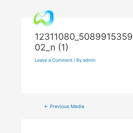
12311080_508991535
02_n (1)
Leave a Comment
/ By
admin
←
Previous Media