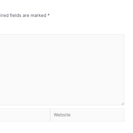
ired fields are marked
*