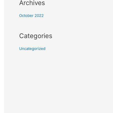
Archives
October 2022
Categories
Uncategorized